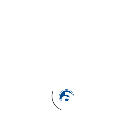
Nawko
Admin_Patitus
In Posted
abril 05, 2020